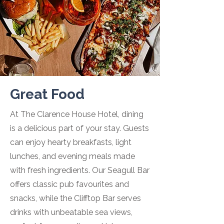
Great Food
At The Clarence House Hotel, dining
is a delicious part of your stay. Guests
can enjoy hearty breakfasts, light
lunches, and evening meals made
with fresh ingredients. Our Seagull Bar
offers classic pub favourites and
snacks, while the Clifftop Bar serves
drinks with unbeatable sea views,