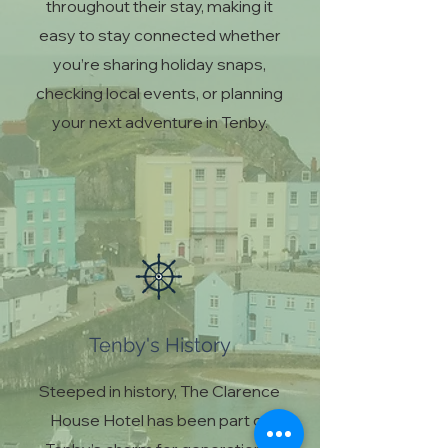
throughout their stay, making it
easy to stay connected whether
you’re sharing holiday snaps,
checking local events, or planning
your next adventure in Tenby.
Tenby's History
Steeped in history, The Clarence
House Hotel has been part of