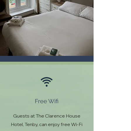
Free Wifi
Guests at The Clarence House
Hotel, Tenby, can enjoy free Wi-Fi