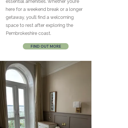
essential amenities. Whether you’re
here for a weekend break or a longer
getaway, you’ll find a welcoming
space to rest after exploring the
Pembrokeshire coast.
FIND OUT MORE