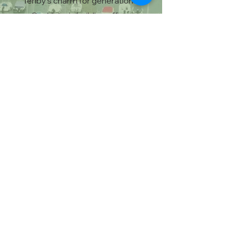
Tenby’s charm for generations.
Our historic building offers
character and charm you won’t
find in modern builds, with a prime
location overlooking the stunning
Pembrokeshire coastline. Staying
here means becoming part of
Tenby’s story while enjoying the
comfort and hospitality we’re
known for.
Pet Friendly