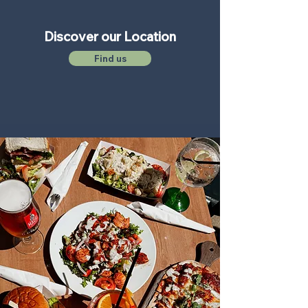
Discover our Location
Find us