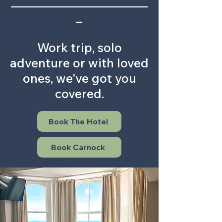
_______________________
_
Work trip, solo
adventure or with loved
ones, we've got you
covered.
Book The Hotel
Book Carnock