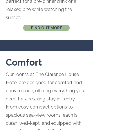
perfect for a pre-dinner drink or a
relaxed bite while watching the
sunset.
FIND OUT MORE
Comfort
Our rooms at The Clarence House
Hotel are designed for comfort and
convenience, offering everything you
need for a relaxing stay in Tenby.
From cosy compact options to
spacious sea-view rooms, each is
clean, well-kept, and equipped with