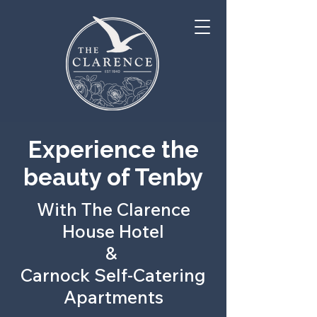
Experience the
beauty of Tenby
With The Clarence
House Hotel
&
Carnock Self-Catering
Apartments