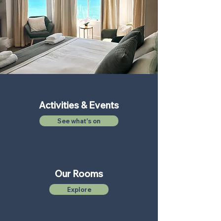
Activities & Events
See what's on
Our Rooms
Explore