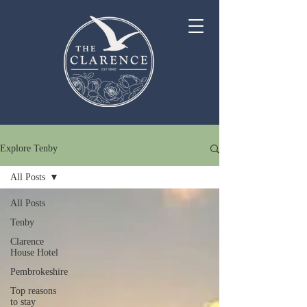
Explore Tenby
All Posts
All Posts
Tenby
Clarence
House Hotel
Pembrokeshire
Top reasons
to stay