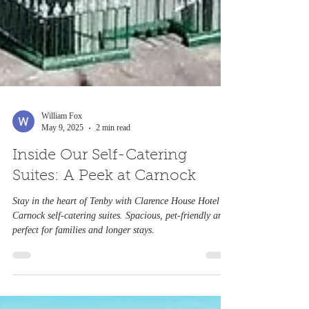
William Fox
May 9, 2025
2 min read
Inside Our Self-Catering
Suites: A Peek at Carnock
Stay in the heart of Tenby with Clarence House Hotel’s
Carnock self-catering suites. Spacious, pet-friendly and
perfect for families and longer stays.