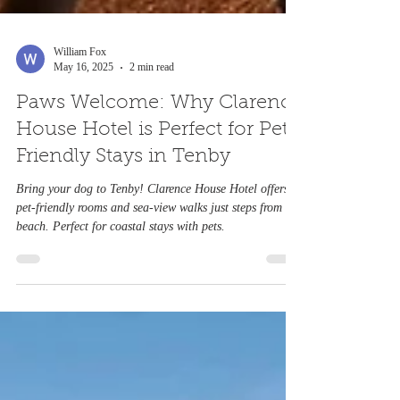
William Fox
May 16, 2025
2 min read
Paws Welcome: Why Clarence
House Hotel is Perfect for Pet-
Friendly Stays in Tenby
Bring your dog to Tenby! Clarence House Hotel offers
pet-friendly rooms and sea-view walks just steps from the
beach. Perfect for coastal stays with pets.