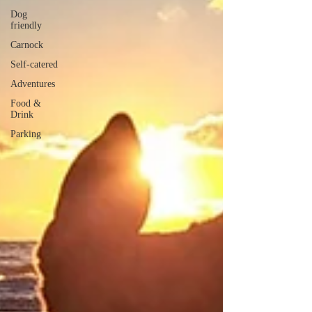
Dog
friendly
Carnock
Self-catered
Adventures
Food &
Drink
Parking