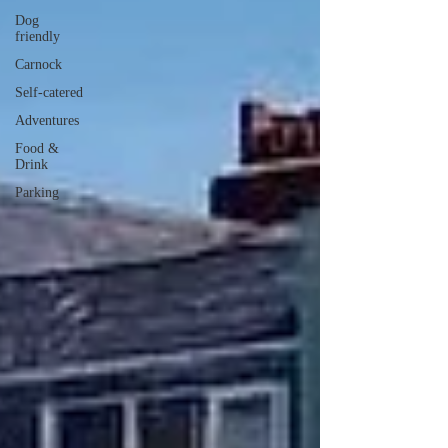
Dog
friendly
Carnock
Self-catered
Adventures
Food &
Drink
Parking