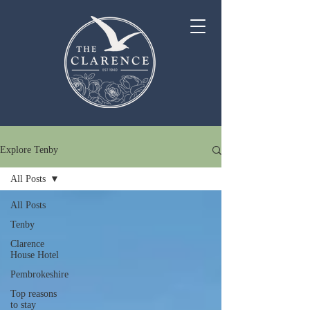
Explore Tenby
All Posts
All Posts
Tenby
Clarence
House Hotel
Pembrokeshire
Top reasons
to stay